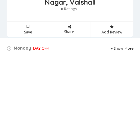
Nagar, Vaishali
Ratings
0
Share
Save
Add Review
Monday
DAY OFF!
Show More