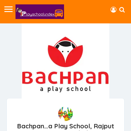
Bachpan…a Play School, Rajput