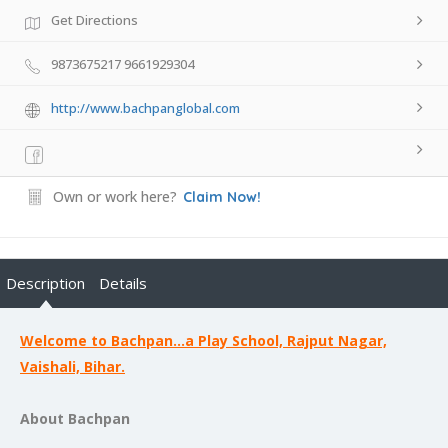
Get Directions
9873675217 9661929304
http://www.bachpanglobal.com
Own or work here?
Claim Now!
Description
Details
Welcome to Bachpan…a Play School, Rajput Nagar,
Vaishali, Bihar.
About Bachpan