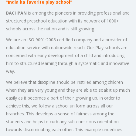
“India ka favorite play school”
BACHPAN
is among the pioneers in providing professional and
structured preschool education with its network of 1000+
schools across the nation and is still growing.
We are an ISO 9001:2008 certified company and a provider of
education service with nationwide reach. Our Play schools are
concerned with early development of a child and introducing
him to structured learning through a systematic and innovative
way.
We believe that discipline should be instilled among children
when they are very young and they are able to soak it up much
easily as it becomes a part of their growing up. In order to
achieve this, we follow a school uniform across all our
branches. This develops a sense of fairness among the
students and helps to curb any sub-conscious orientation
towards discriminating each other. This example underlines