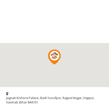
Jagvati Kishora Palace, Badi Yusufpur, Rajput Nagar, Hajipur,
Vaishali, Bihar 844101