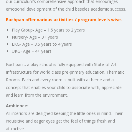
our curriculum’s comprehensive approach that encourages
emotional development of the child besides academic success.
Bachpan offer various activities / program levels wise.
Play Group- Age – 1.5 years to 2 years
Nursery- Age – 3+ years
LKG- Age – 3.5 years to 4 years
UKG- Age – 4+ years
Bachpan… a play school is fully equipped with State-of-Art-
Infrastructure for world class pre-primary education. Thematic
Rooms: Each and every room is built with a theme and a
concept that enables your child to associate with, appreciate
and learn from the environment.
Ambience:
All interiors are designed keeping the little ones in mind. Their
inquisitive and eager eyes get the feel of things fresh and
attractive.