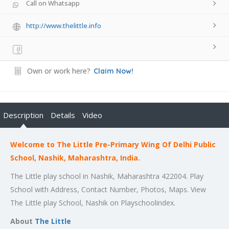
Call on Whatsapp
http://www.thelittle.info
Own or work here?
Claim Now!
Description
Details
Video
Welcome to The Little Pre-Primary Wing Of Delhi Public
School, Nashik, Maharashtra, India.
The Little play school in Nashik, Maharashtra 422004. Play
School with Address, Contact Number, Photos, Maps. View
The Little play School, Nashik on Playschoolindex.
About
The Little