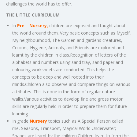
challenges the world has to offer.
THE LITTLE CURRICULUM
In
Pre – Nursery,
children are exposed and taught about
the world around them. Very basic concepts such as Myself,
My neighbourhood, The Garden and gardens creatures,
Colours, Hygiene, Animals, and Friends are explored and
learnt by the children in class.Recognition of letters of the
alphabets and numbers using sand tray, sand paper and
colouring worksheets are conducted. This helps the
concepts to be deep and well rooted into their
minds.Children also observe and compare things on various
attributes. This is done in the form of regular nature
walks.Various activities to develop fine and gross motor
skills are regularly held in order to prepare them for future
learning.
In grade
Nursery
topics such as A Special Person called
me, Seasons, Transport, Magical World Underwater;
Shapes are learnt by the children.Children learn to form the