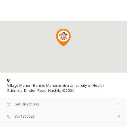
Village Manori, Behind Maharashtra University of Health
Sciences, Dindori Road, Nashik, 422004.
Get Directions
8071300022