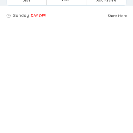
Save
Add Review
Sunday
DAY OFF!
Show More