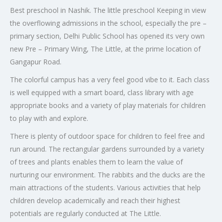
Best preschool in Nashik. The little preschool Keeping in view
the overflowing admissions in the school, especially the pre –
primary section, Delhi Public School has opened its very own
new Pre – Primary Wing, The Little, at the prime location of
Gangapur Road.
The colorful campus has a very feel good vibe to it. Each class
is well equipped with a smart board, class library with age
appropriate books and a variety of play materials for children
to play with and explore.
There is plenty of outdoor space for children to feel free and
run around. The rectangular gardens surrounded by a variety
of trees and plants enables them to learn the value of
nurturing our environment. The rabbits and the ducks are the
main attractions of the students. Various activities that help
children develop academically and reach their highest
potentials are regularly conducted at The Little.