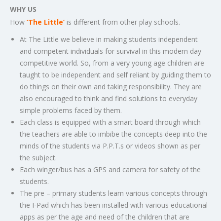
WHY US
How
‘The Little’
is different from other play schools.
At The Little we believe in making students independent
and competent individuals for survival in this modern day
competitive world. So, from a very young age children are
taught to be independent and self reliant by guiding them to
do things on their own and taking responsibility. They are
also encouraged to think and find solutions to everyday
simple problems faced by them.
Each class is equipped with a smart board through which
the teachers are able to imbibe the concepts deep into the
minds of the students via P.P.T.s or videos shown as per
the subject.
Each winger/bus has a GPS and camera for safety of the
students.
The pre – primary students learn various concepts through
the I-Pad which has been installed with various educational
apps as per the age and need of the children that are