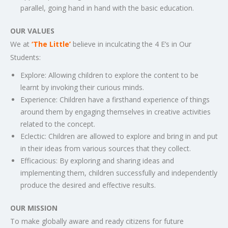
parallel, going hand in hand with the basic education.
OUR VALUES
We at
‘The Little’
believe in inculcating the 4 E’s in Our
Students:
Explore: Allowing children to explore the content to be
learnt by invoking their curious minds.
Experience: Children have a firsthand experience of things
around them by engaging themselves in creative activities
related to the concept.
Eclectic: Children are allowed to explore and bring in and put
in their ideas from various sources that they collect.
Efficacious: By exploring and sharing ideas and
implementing them, children successfully and independently
produce the desired and effective results.
OUR MISSION
To make globally aware and ready citizens for future