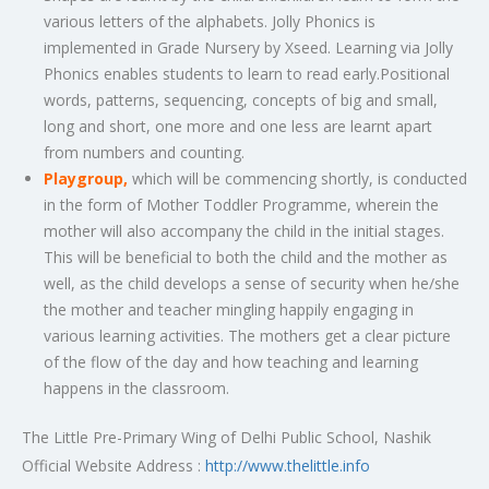
various letters of the alphabets. Jolly Phonics is
implemented in Grade Nursery by Xseed. Learning via Jolly
Phonics enables students to learn to read early.Positional
words, patterns, sequencing, concepts of big and small,
long and short, one more and one less are learnt apart
from numbers and counting.
Playgroup,
which will be commencing shortly, is conducted
in the form of Mother Toddler Programme, wherein the
mother will also accompany the child in the initial stages.
This will be beneficial to both the child and the mother as
well, as the child develops a sense of security when he/she
the mother and teacher mingling happily engaging in
various learning activities. The mothers get a clear picture
of the flow of the day and how teaching and learning
happens in the classroom.
The Little Pre-Primary Wing of Delhi Public School, Nashik
Official Website Address :
http://www.thelittle.info