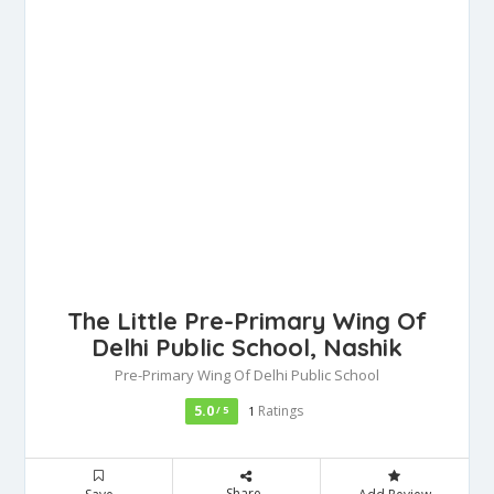
The Little Pre-Primary Wing Of
Delhi Public School, Nashik
Pre-Primary Wing Of Delhi Public School
5.0
Ratings
/ 5
1
Share